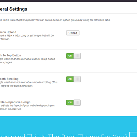
onvinced This Is The Right Theme For You?