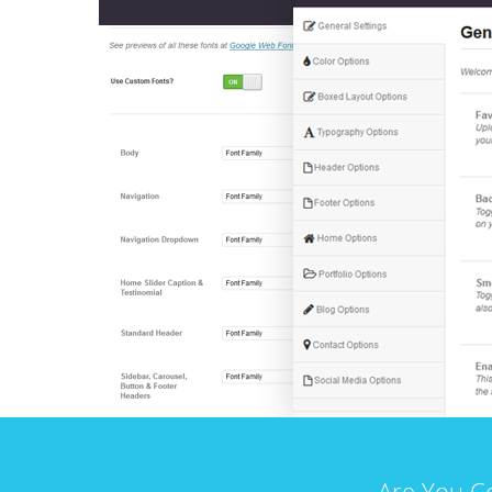
Are You C