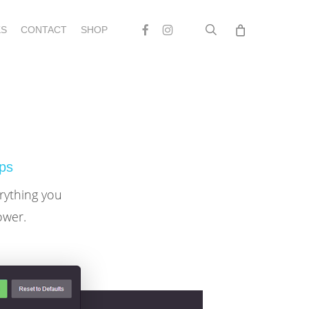
search
Facebook
Instagram
S
CONTACT
SHOP
ips
erything you
ower.