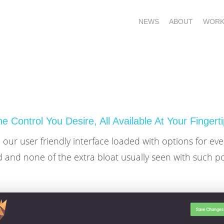
NEWS
ABOUT
WORK
e Control You Desire, All Available At Your Fingert
our user friendly interface loaded with options for ev
 and none of the extra bloat usually seen with such p
OME – SUBSCRIBE FOR UPDATES !