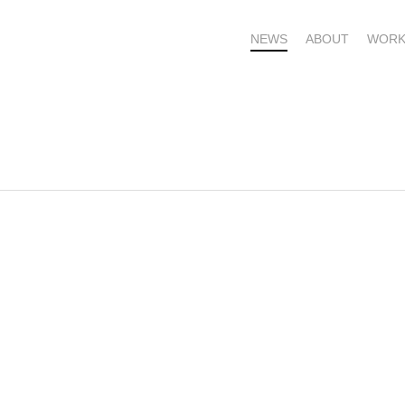
NEWS
ABOUT
WORK
OME – SUBSCRIBE FOR UPDATES !