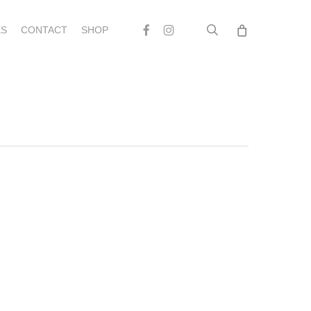
search
Facebook
Instagram
S
CONTACT
SHOP