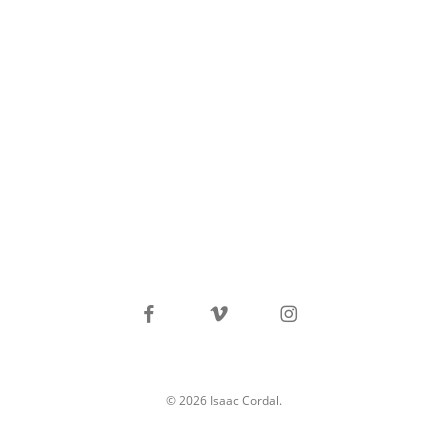
facebook
vimeo
instagram
© 2026 Isaac Cordal.