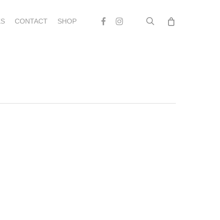
search
Facebook
Instagram
S
CONTACT
SHOP