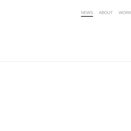
NEWS
ABOUT
WORK
OME – SUBSCRIBE FOR UPDATES !