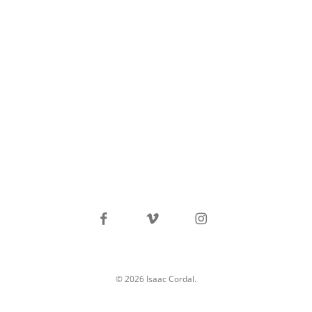
facebook
vimeo
instagram
© 2026 Isaac Cordal.