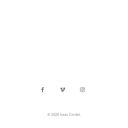
facebook
vimeo
instagram
© 2026 Isaac Cordal.