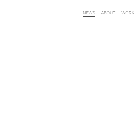
NEWS
ABOUT
WORK
OME – SUBSCRIBE FOR UPDATES !