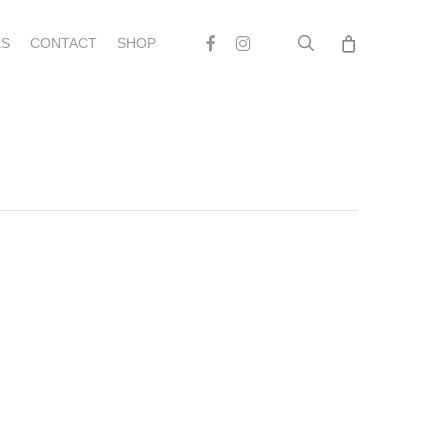
search
Facebook
Instagram
S
CONTACT
SHOP