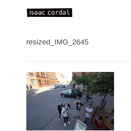
Skip
to
main
content
resized_IMG_2645
WELC