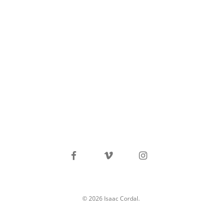
facebook
vimeo
instagram
© 2026 Isaac Cordal.